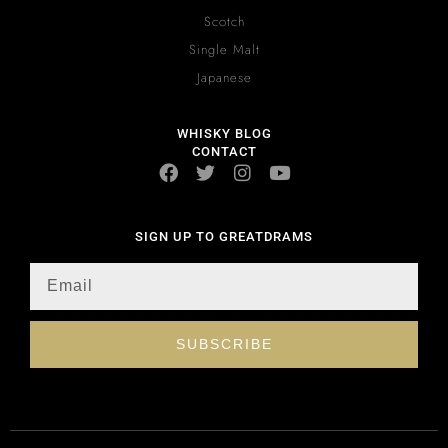
Scotch
Single Malt
Japanese
WHISKY BLOG
CONTACT
SIGN UP TO GREATDRAMS
SUBSCRIBE