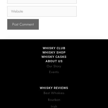
WHISKY CLUB
WHISKY SHOP
WHISKY CASKS
ABOUT US
Our Story
Events
WHISKY REVIEWS
Best Whiskies
Bourbon
Irish