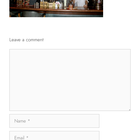
Leave a comment