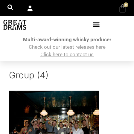
0
Multi-award-winning whisky producer
Check out our latest releases here
Click here to contact us
Group (4)