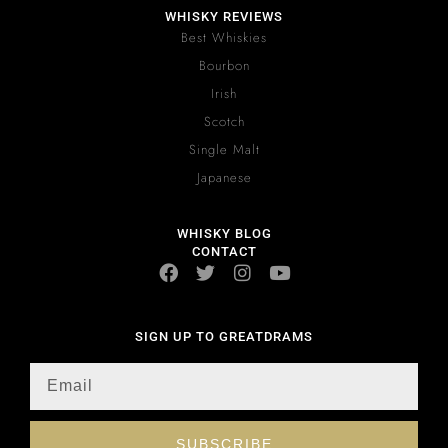
WHISKY REVIEWS
Best Whiskies
Bourbon
Irish
Scotch
Single Malt
Japanese
WHISKY BLOG
CONTACT
SIGN UP TO GREATDRAMS
SUBSCRIBE