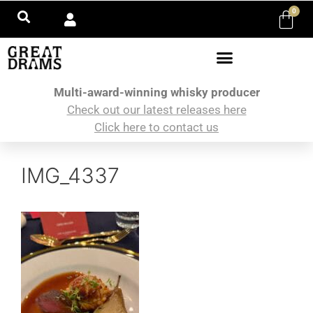
0
Multi-award-winning whisky producer
Check out our latest releases here
Click here to contact us
IMG_4337