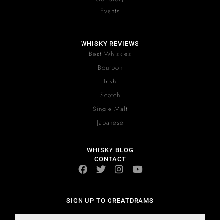
Events
WHISKY REVIEWS
Best Whiskies
Bourbon
Irish
Scotch
Single Malt
Japanese
WHISKY BLOG
CONTACT
SIGN UP TO GREATDRAMS