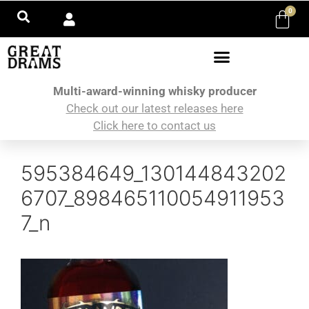
0
Multi-award-winning whisky producer
Check out our latest releases here
Click here to contact us
595384649_130144843202
6707_898465110054911953
7_n