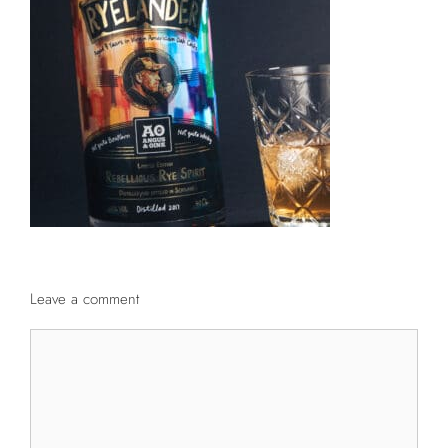
Leave a comment