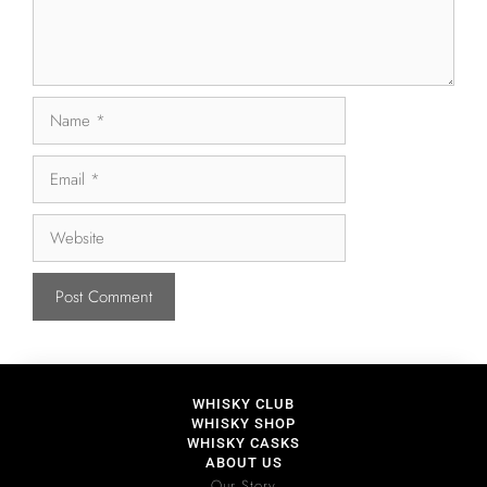
WHISKY CLUB
WHISKY SHOP
WHISKY CASKS
ABOUT US
Our Story