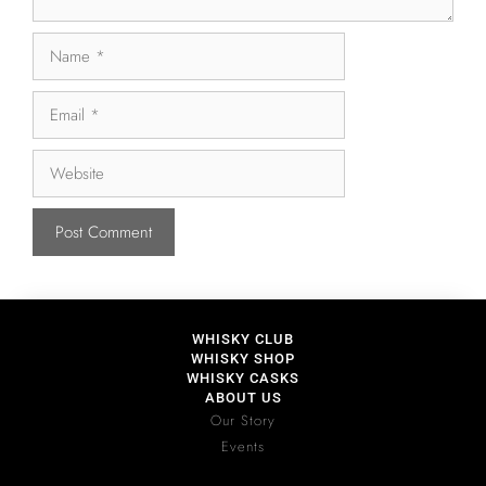
WHISKY CLUB
WHISKY SHOP
WHISKY CASKS
ABOUT US
Our Story
Events