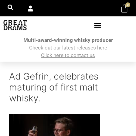
0
Multi-award-winning whisky producer
Check out our latest releases here
Click here to contact us
Ad Gefrin, celebrates
maturing of first malt
whisky.