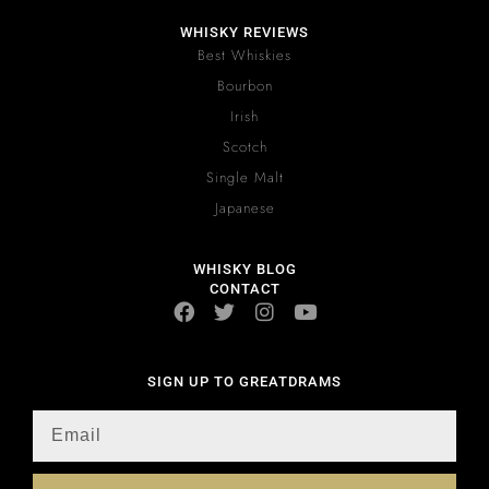
WHISKY REVIEWS
Best Whiskies
Bourbon
Irish
Scotch
Single Malt
Japanese
WHISKY BLOG
CONTACT
SIGN UP TO GREATDRAMS