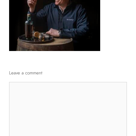
Leave a comment