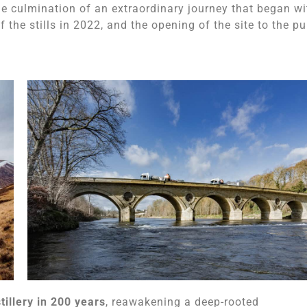
he culmination of an extraordinary journey that began wi
f the stills in 2022, and the opening of the site to the pu
tillery in 200 years
, reawakening a deep-rooted