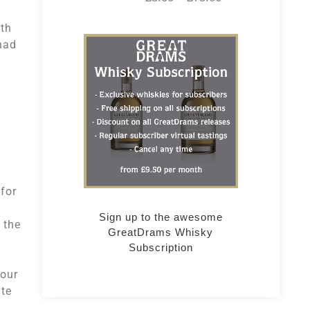
ith
had
for
Sign up to the awesome
 the
GreatDrams Whisky
Subscription
four
ate