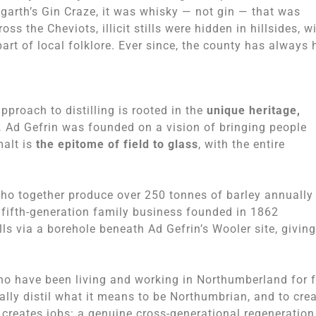
arth’s Gin Craze, it was whisky — not gin — that was
s the Cheviots, illicit stills were hidden in hillsides, w
rt of local folklore. Ever since, the county has always 
approach to distilling is rooted in the
unique heritage,
.
Ad Gefrin was founded on a vision of bringing people
malt is
the epitome of field to glass
, with the entire
who together produce over 250 tonnes of barley annually 
 fifth-generation family business founded in 1862
s via a borehole beneath Ad Gefrin’s Wooler site, giving
who have been living and working in Northumberland for 
erally distil what it means to be Northumbrian, and to cre
d creates jobs: a genuine cross-generational regeneration