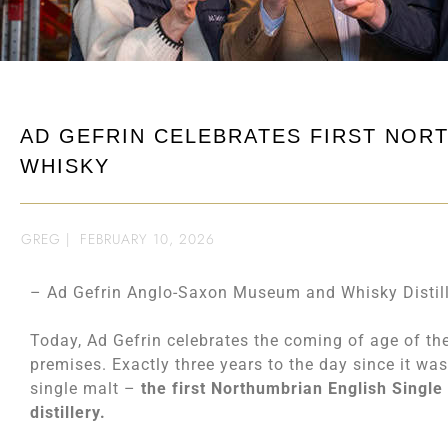
AD GEFRIN CELEBRATES FIRST NOR
WHISKY
GREG
|
FEBRUARY 10, 2026
– Ad Gefrin Anglo-Saxon Museum and Whisky Distill
Today, Ad Gefrin celebrates the coming of age of the 
premises. Exactly three years to the day since it was 
single malt –
the first Northumbrian English Single
distillery.