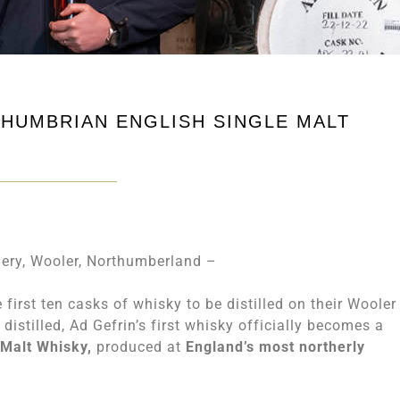
THUMBRIAN ENGLISH SINGLE MALT
ery, Wooler, Northumberland –
first ten casks of whisky to be distilled on their Wooler
distilled, Ad Gefrin’s first whisky officially becomes a
 Malt Whisky,
produced at
England’s most northerly