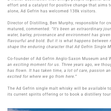
effort and a catalyst for positive change that aims t
alone, Ad Gefrin has welcomed 138k visitors.
Director of Distilling, Ben Murphy, responsible for 
matured, commented:
“It’s been an extraordinary jou
water, barley, provenance and environment has given 
flavourful and bold. But it is what happens between n
shape the enduring character that Ad Gefrin Single M
Co-founder of Ad Gefrin Anglo-Saxon Museum and Wh
an exciting moment for us. Three years ago, we thoug
has flown. It has taken time, a lot of care, passion a
excited for where we go from here.”
The Ad Gefrin single malt whisky will be available 
its current spirits offering or to book a distillery to