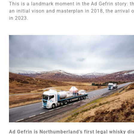
This is a landmark moment in the Ad Gefrin story: t
an initial vison and masterplan in 2018, the arrival o
in 2023.
Ad Gefrin is Northumberland’s first legal whisky dis