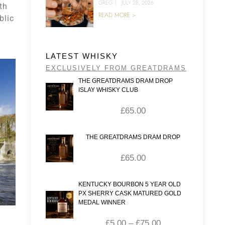
GREG
|
JULY 28, 2026
th
READ MORE >
blic
LATEST WHISKY
EXCLUSIVELY FROM GREATDRAMS
THE GREATDRAMS DRAM DROP
ISLAY WHISKY CLUB
£
65.00
THE GREATDRAMS DRAM DROP
£
65.00
KENTUCKY BOURBON 5 YEAR OLD
PX SHERRY CASK MATURED GOLD
MEDAL WINNER
£
5.00
–
£
75.00