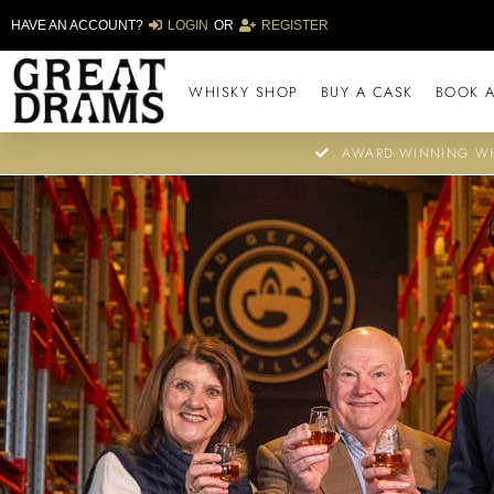
HAVE AN ACCOUNT?
LOGIN
OR
REGISTER
WHISKY SHOP
BUY A CASK
BOOK A
AWARD-WINNING WH