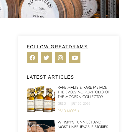
FOLLOW GREATDRAMS
LATEST ARTICLES
RARE MALTS & RARE METALS:
THE EVOLVING PORTFOLIO OF
THE MODERN COLLECTOR
GREG
|
JULY 30, 2026
READ MORE >
WHISKY’S FUNNIEST AND
MOST UNBELIEVABLE STORIES