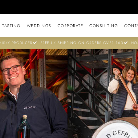
 TASTING
WEDDINGS
CORPORATE
CONSULTING
CONT
ISKY PRODUCER
FREE UK SHIPPING ON ORDERS OVER £60
HO