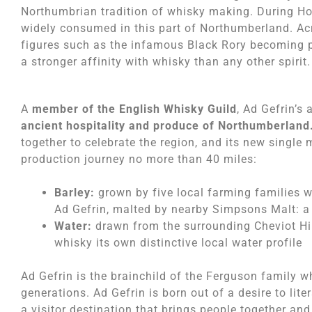
Northumbrian tradition of whisky making. During Hog
widely consumed in this part of Northumberland. Acros
figures such as the infamous Black Rory becoming pa
a stronger affinity with whisky than any other spirit.
A
member of the English Whisky Guild
, Ad Gefrin’s 
ancient hospitality and produce of Northumberland
together to celebrate the region, and its new single 
production journey no more than 40 miles:
Barley:
grown by five local farming families 
Ad Gefrin, malted by nearby Simpsons Malt: a
Water:
drawn from the surrounding Cheviot Hill
whisky its own distinctive local water profile
Ad Gefrin is the brainchild of the Ferguson family 
generations. Ad Gefrin is born out of a desire to lit
a visitor destination that brings people together an