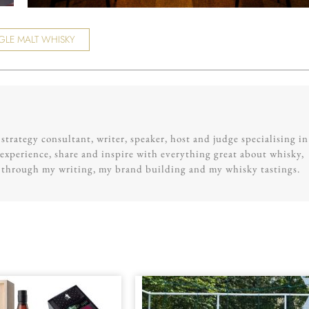
GLE MALT WHISKY
trategy consultant, writer, speaker, host and judge specialising in
experience, share and inspire with everything great about whisky,
g through my writing, my brand building and my whisky tastings.