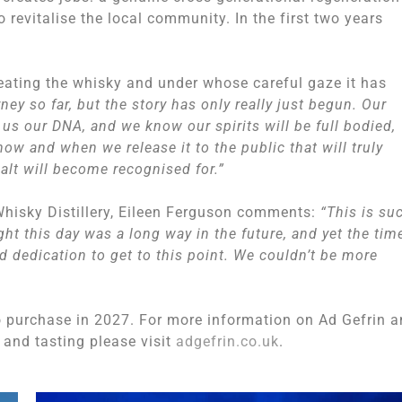
o revitalise the local community. In the first two years
creating the whisky and under whose careful gaze it has
rney so far, but the story has only really just begun. Our
us our DNA, and we know our spirits will be full bodied,
ow and when we release it to the public that will truly
alt will become recognised for.”
isky Distillery, Eileen Ferguson comments:
“This is su
ht this day was a long way in the future, and yet the tim
nd dedication to get to this point. We couldn’t be more
to purchase in 2027. For more information on Ad Gefrin 
ur and tasting please visit
adgefrin.co.uk
.