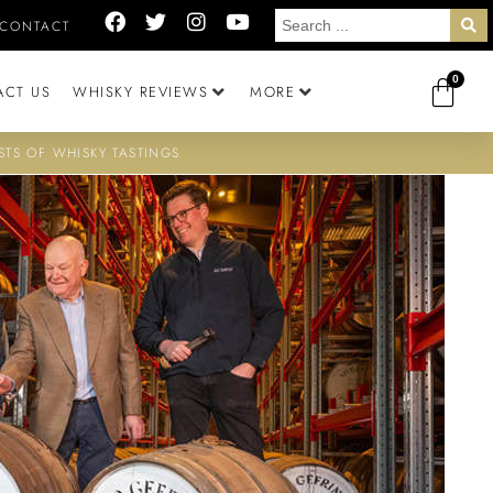
CONTACT
0
ACT US
WHISKY REVIEWS
MORE
STS OF WHISKY TASTINGS