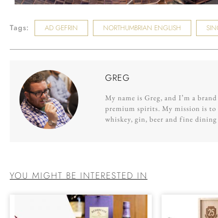
Tags:
AD GEFRIN
NORTHUMBRIAN ENGLISH
SIN
GREG
My name is Greg, and I’m a brand s
premium spirits. My mission is to 
whiskey, gin, beer and fine dinin
YOU MIGHT BE INTERESTED IN