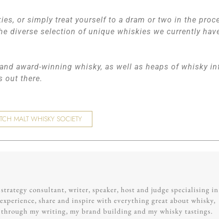
ies, or simply treat yourself to a dram or two in the proc
he diverse selection of unique whiskies we currently hav
, and award-winning whisky, as well as heaps of whisky in
rs out there.
TCH MALT WHISKY SOCIETY
trategy consultant, writer, speaker, host and judge specialising in
experience, share and inspire with everything great about whisky,
g through my writing, my brand building and my whisky tastings.