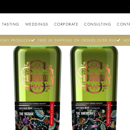
 TASTING
WEDDINGS
CORPORATE
CONSULTING
CONT
ISKY PRODUCER
FREE UK SHIPPING ON ORDERS OVER £60
HO