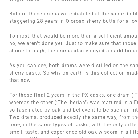
Both of these drams were distilled at the same disti
staggering 28 years in Oloroso sherry butts for a love
To most, that would be more than a sufficient amou
no, we aren’t done yet. Just to make sure that those 
shone through, the drams also enjoyed an additional 
As you can see, both drams were distilled on the sa
sherry casks. So why on earth is this collection made
that now.
For those final 2 years in the PX casks, one dram (
whereas the other (‘The Iberian’) was matured in a
so fascinated by oak and believe it to be such an in
Two drams, produced exactly the same way, from the 
time, in the same types of casks, with the only diffe
smell, taste, and experience old oak wisdom in all it