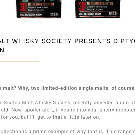
ALT WHISKY SOCIETY PRESENTS DIPT
ON
e malt? Why, two limited-edition single malts, of course
he
Scotch Malt Whisky Society
, recently unveiled a duo o
ld. Now, spoiler alert, if you’re into your sherry monster
r you, but I’ll get to that a little later on.
ollection is a prime example of why that is. This range 