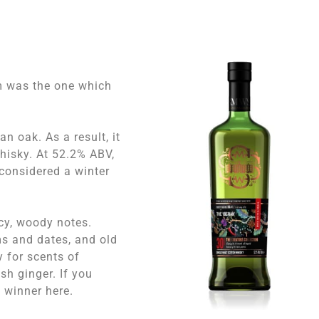
m was the one which
n oak. As a result, it
whisky. At 52.2% ABV,
 considered a winter
icy, woody notes.
s and dates, and old
 for scents of
esh ginger. If you
a winner here.