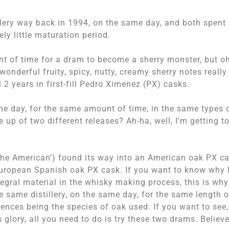
llery way back in 1994, on the same day, and both spent
ly little maturation period.
nt of time for a dram to become a sherry monster, but o
wonderful fruity, spicy, nutty, creamy sherry notes really
2 years in first-fill Pedro Ximenez (PX) casks.
me day, for the same amount of time, in the same types 
 up of two different releases? Ah-ha, well, I’m getting t
‘The American’) found its way into an American oak PX ca
 European Spanish oak PX cask. If you want to know why 
tegral material in the whisky making process, this is why
same distillery, on the same day, for the same length o
rences being the species of oak used. If you want to see,
s glory, all you need to do is try these two drams. Believ