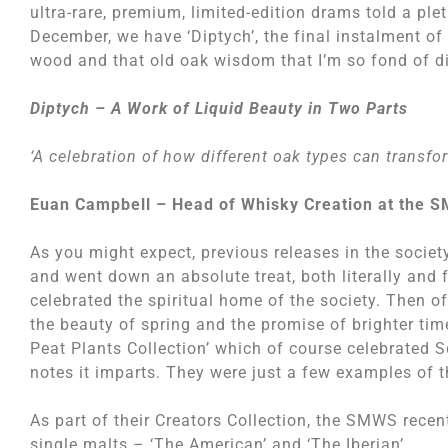
ultra-rare, premium, limited-edition drams told a ple
December, we have ‘Diptych’, the final instalment of
wood and that old oak wisdom that I’m so fond of d
Diptych – A Work of Liquid Beauty in Two Parts
‘A celebration of how different oak types can transfo
Euan Campbell – Head of Whisky Creation at the 
As you might expect, previous releases in the societ
and went down an absolute treat, both literally and 
celebrated the spiritual home of the society. Then o
the beauty of spring and the promise of brighter ti
Peat Plants Collection’ which of course celebrated S
notes it imparts. They were just a few examples of t
As part of their Creators Collection, the SMWS recent
single malts – ‘The American’ and ‘The Iberian’.