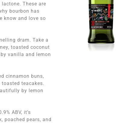
 lactone. These are
 why bourbon has
we know and love so
smelling dram. Take a
oney, toasted coconut
by vanilla and lemon
sted cinnamon buns,
d toasted teacakes.
eautifully by lemon
0.9% ABV, it’s
ak, poached pears, and