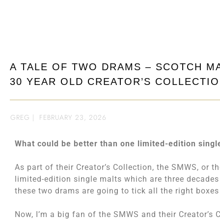
A TALE OF TWO DRAMS – SCOTCH M
30 YEAR OLD CREATOR’S COLLECTI
GREG
|
FEBRUARY 23, 2026
What could be better than one limited-edition singl
As part of their Creator’s Collection, the SMWS, or t
limited-edition single malts which are three decades o
these two drams are going to tick all the right boxes fo
Now, I’m a big fan of the SMWS and their Creator’s C