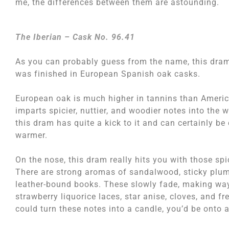
me, the differences between them are astounding.
The Iberian – Cask No. 96.41
As you can probably guess from the name, this dra
was finished in European Spanish oak casks.
European oak is much higher in tannins than America
imparts spicier, nuttier, and woodier notes into the 
this dram has quite a kick to it and can certainly be
warmer.
On the nose, this dram really hits you with those sp
There are strong aromas of sandalwood, sticky plum
leather-bound books. These slowly fade, making way
strawberry liquorice laces, star anise, cloves, and fr
could turn these notes into a candle, you’d be onto 