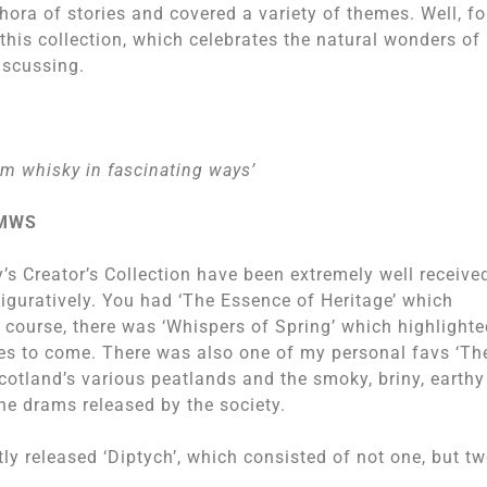
thora of stories and covered a variety of themes. Well, fo
 this collection, which celebrates the natural wonders of
iscussing.
rm whisky in fascinating ways’
SMWS
y’s Creator’s Collection have been extremely well receive
figuratively. You had ‘The Essence of Heritage’ which
f course, there was ‘Whispers of Spring’ which highlight
mes to come. There was also one of my personal favs ‘Th
cotland’s various peatlands and the smoky, briny, earthy
he drams released by the society.
ly released ‘Diptych’, which consisted of not one, but t