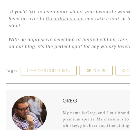
If you’d like to learn more about your favourite whisk
head on over to
GreatDrams.com
and take a look at t
stock.
With an impressive selection of limited-edition, rare
on our blog, it’s the perfect spot for any whisky love
Tags:
CREATOR’S COLLECTION
DIPTYCH 30
SCO
GREG
My name is Greg, and I’m a brand s
premium spirits. My mission is to 
whiskey, gin, beer and fine dinin