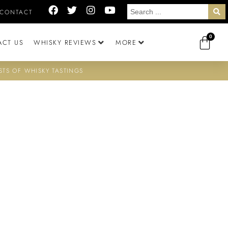
CONTACT
0
ACT US
WHISKY REVIEWS
MORE
STS OF WHISKY TASTINGS