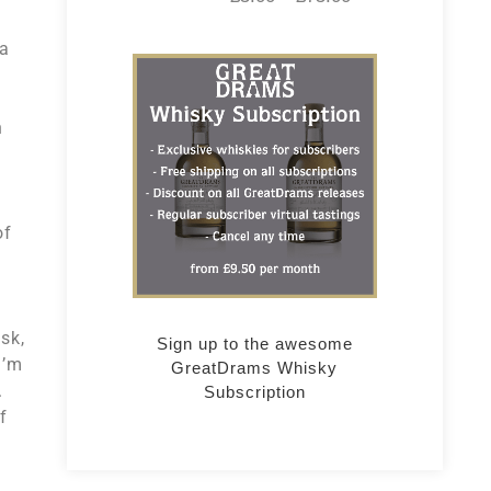
 a
h
of
o
sk,
Sign up to the awesome
I’m
GreatDrams Whisky
.
Subscription
f
e