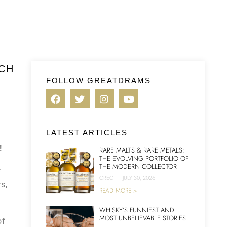
YCH
FOLLOW GREATDRAMS
LATEST ARTICLES
!
RARE MALTS & RARE METALS:
THE EVOLVING PORTFOLIO OF
THE MODERN COLLECTOR
f
GREG
|
JULY 30, 2026
s,
READ MORE >
WHISKY’S FUNNIEST AND
MOST UNBELIEVABLE STORIES
of