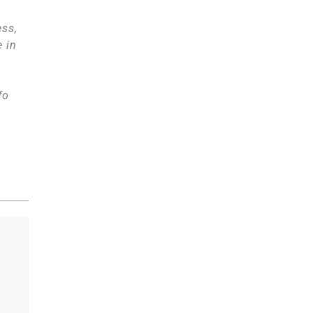
ess,
e in
fo