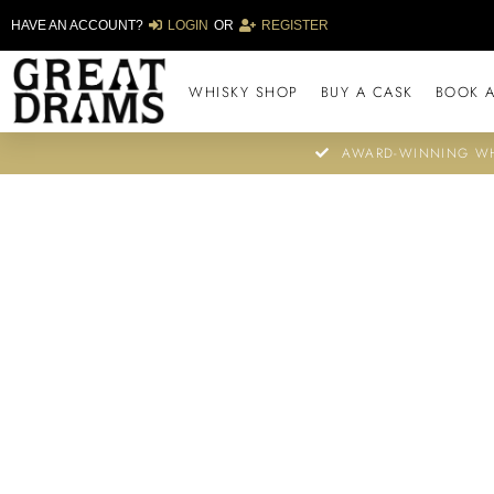
HAVE AN ACCOUNT?
LOGIN
OR
REGISTER
WHISKY SHOP
BUY A CASK
BOOK A
AWARD-WINNING WH