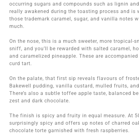
occurring sugars and compounds such as lignin and
really awakened during the toasting process and is
those trademark caramel, sugar, and vanilla notes 
much.
On the nose, this is a much sweeter, more tropical-
sniff, and you’ll be rewarded with salted caramel, h
and caramelized pineapple. These are accompanied 
curd tart.
On the palate, that first sip reveals flavours of fro
Bakewell pudding, vanilla custard, mulled fruits, an
There’s also a subtle toffee apple taste, balanced b
zest and dark chocolate.
The finish is spicy and fruity in equal measure. At 5
surprisingly spicy and offers up notes of charred o
chocolate torte garnished with fresh raspberries.