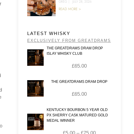
GREG
|
JULY 28, 2026
r
READ MORE >
LATEST WHISKY
EXCLUSIVELY FROM GREATDRAMS
THE GREATDRAMS DRAM DROP
ISLAY WHISKY CLUB
£
65.00
d
THE GREATDRAMS DRAM DROP
ed
£
65.00
e
KENTUCKY BOURBON 5 YEAR OLD
PX SHERRY CASK MATURED GOLD
MEDAL WINNER
wo
£
5.00
–
£
75.00