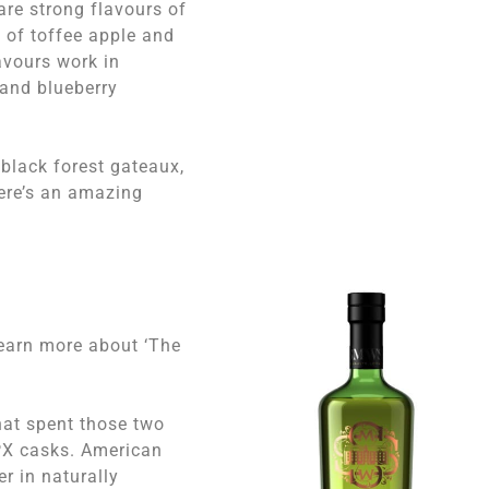
are strong flavours of
 of toffee apple and
avours work in
and blueberry
 black forest gateaux,
here’s an amazing
learn more about ‘The
hat spent those two
 PX casks. American
r in naturally