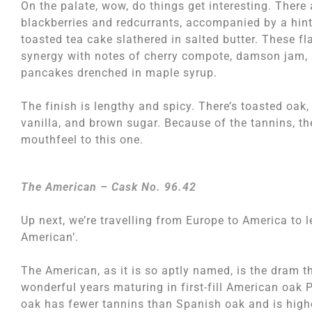
On the palate, wow, do things get interesting. There 
blackberries and redcurrants, accompanied by a hint
toasted tea cake slathered in salted butter. These fl
synergy with notes of cherry compote, damson jam, 
pancakes drenched in maple syrup.
The finish is lengthy and spicy. There’s toasted oak,
vanilla, and brown sugar. Because of the tannins, t
mouthfeel to this one.
The American – Cask No. 96.42
Up next, we’re travelling from Europe to America to 
American’.
The American, as it is so aptly named, is the dram t
wonderful years maturing in first-fill American oak
oak has fewer tannins than Spanish oak and is highe