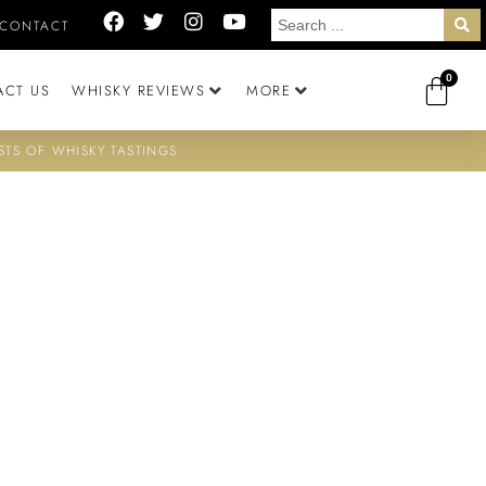
CONTACT
0
ACT US
WHISKY REVIEWS
MORE
STS OF WHISKY TASTINGS
D