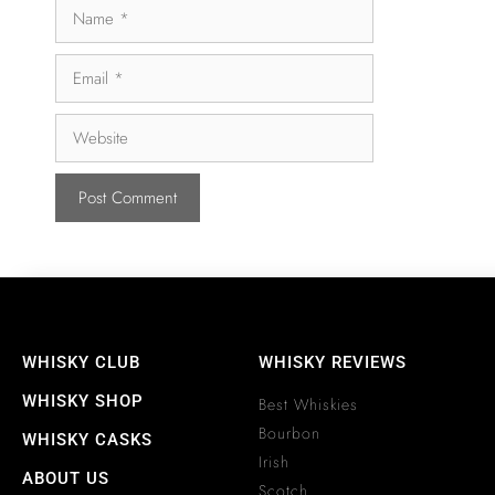
WHISKY CLUB
WHISKY REVIEWS
WHISKY SHOP
Best Whiskies
Bourbon
WHISKY CASKS
Irish
ABOUT US
Scotch