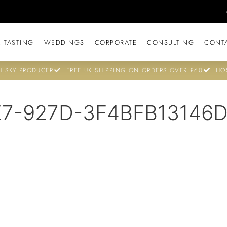
 TASTING
WEDDINGS
CORPORATE
CONSULTING
CONT
ISKY PRODUCER
FREE UK SHIPPING ON ORDERS OVER £60
HO
E7-927D-3F4BFB13146