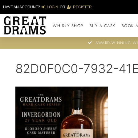
HAVE AN ACCOUNT?
LOGIN
OR
REGISTER
WHISKY SHOP
BUY A CASK
BOOK A
AWARD-WINNING WH
82D0F0C0-7932-41