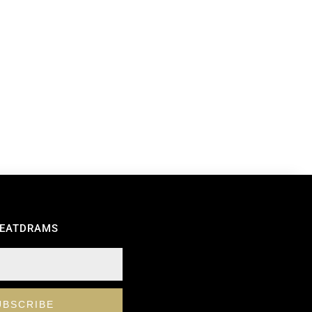
REATDRAMS
UBSCRIBE