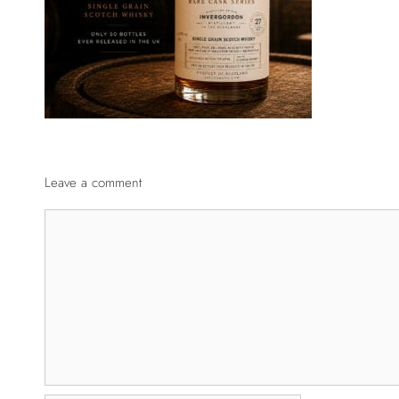
Leave a comment