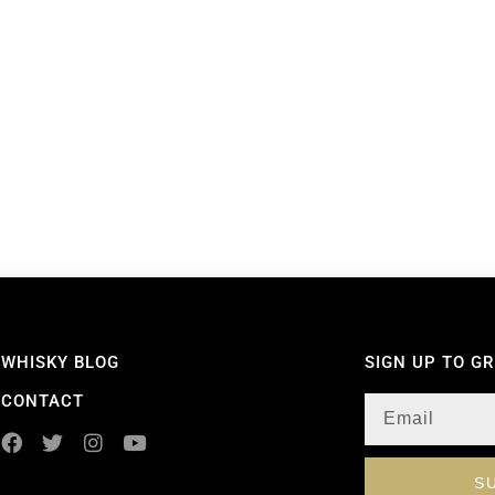
WHISKY BLOG
SIGN UP TO G
CONTACT
S