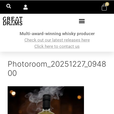
0
Multi-award-winning whisky producer
Check out our latest releases here
Click here to contact us
Photoroom_20251227_0948
00