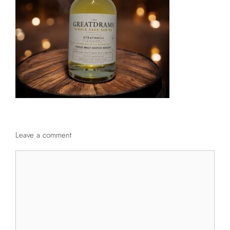
Leave a comment