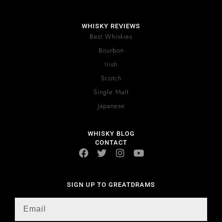
WHISKY REVIEWS
Best Whiskies
Bourbon
Irish
Scotch
Single Malt
Japanese
WHISKY BLOG
CONTACT
SIGN UP TO GREATDRAMS