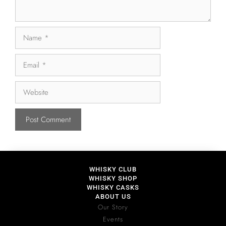
WHISKY CLUB
WHISKY SHOP
WHISKY CASKS
ABOUT US
Our Story
Events