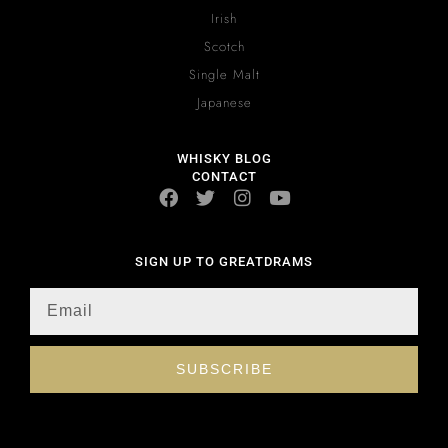
Irish
Scotch
Single Malt
Japanese
WHISKY BLOG
CONTACT
SIGN UP TO GREATDRAMS
SUBSCRIBE