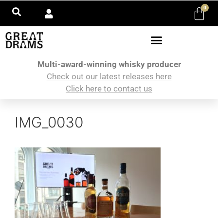
0
Multi-award-winning whisky producer
Check out our latest releases here
Click here to contact us
IMG_0030