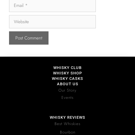
WHISKY CLUB
WHISKY SHOP
WHISKY CASKS
ABOUT US
Our Story
Events
WHISKY REVIEWS
Best Whiskies
Bourbon