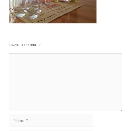
Leave a comment