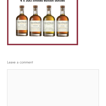
Leave a comment