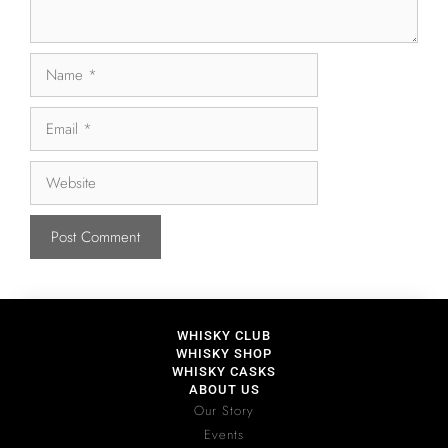
WHISKY CLUB
WHISKY SHOP
WHISKY CASKS
ABOUT US
Our Story
Events