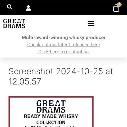
0
Multi-award-winning whisky producer
Check out our latest releases here
Click here to contact us
Screenshot 2024-10-25 at
12.05.57