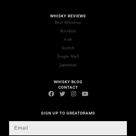
WHISKY REVIEWS
Best Whiskies
Bourbon
Irish
Scotch
Single Malt
Japanese
WHISKY BLOG
CONTACT
SIGN UP TO GREATDRAMS