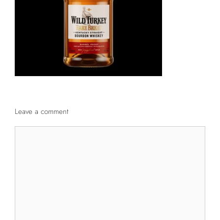
Leave a comment