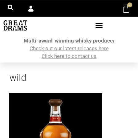
0
Multi-award-winning whisky producer
Check out our latest releases here
Click here to contact us
wild