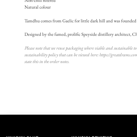
Non-chill filtered
Natural colour
Tamdhu comes from Gaelic for little dark hill and was founded 
Designed by the famed, prolific Speyside distillery architect, Char
Please note that we reuse packaging where viable and sustainable to 
sustainability policy that can be viewed here:
https://greatdrams.co
state this in the order notes.