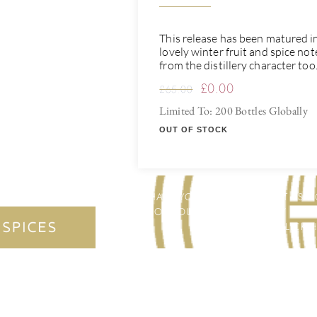
This release has been matured in 
lovely winter fruit and spice no
from the distillery character too
£
0.00
£
65.00
Limited To: 200 Bottles Globally
OUT OF STOCK
HAVE YOU THOUGHT ABOUT US HO
FOR YOU & YOUR FRIENDS / FAMI
ETC.? CLICK 