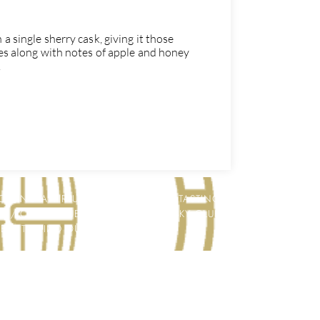
a single sherry cask, giving it those
tes along with notes of apple and honey
.
STING A VIRTUAL WHISKY OR GIN TASTING
LY / COLLEAGUES / CLIENTS / WHISKY CLUB
HERE TO FIND OUT MORE!