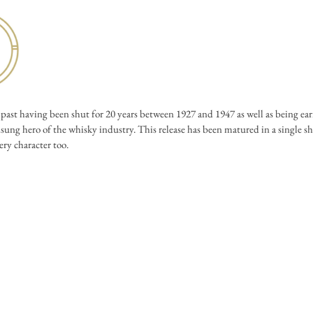
ast having been shut for 20 years between 1927 and 1947 as well as being e
sung hero of the whisky industry. This release has been matured in a single she
ery character too.