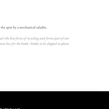
on the spot by a mechanical saladin.
at’s the best form of recycling and forms part of our
ew box for the bottle / bottles to be shipped in please