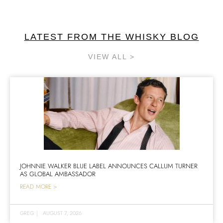
LATEST FROM THE WHISKY BLOG
VIEW ALL >
JOHNNIE WALKER BLUE LABEL ANNOUNCES CALLUM TURNER
AS GLOBAL AMBASSADOR
READ MORE >
GREG
|
AUGUST 7, 2026