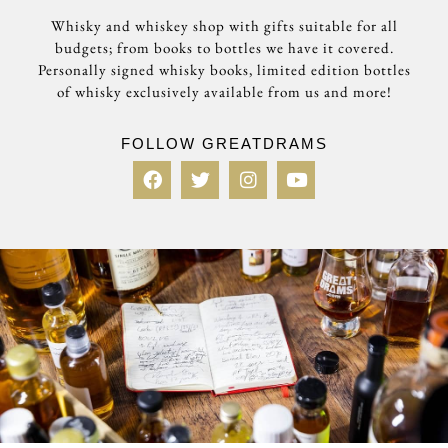
Whisky and whiskey shop with gifts suitable for all
budgets; from books to bottles we have it covered.
Personally signed whisky books, limited edition bottles
of whisky exclusively available from us and more!
FOLLOW GREATDRAMS