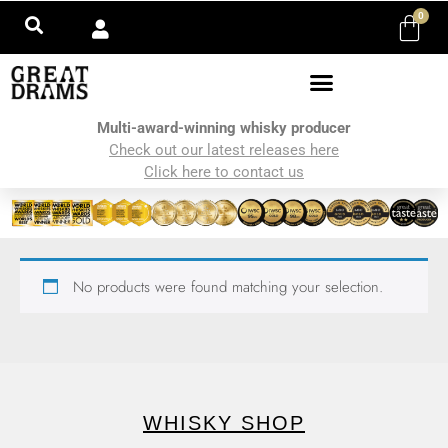
0
Multi-award-winning whisky producer
Check out our latest releases here
Click here to contact us
No products were found matching your selection.
WHISKY SHOP