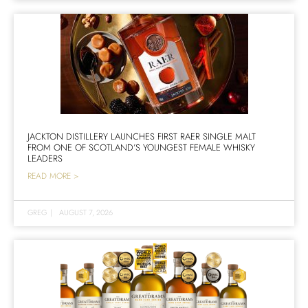
JACKTON DISTILLERY LAUNCHES FIRST RAER SINGLE MALT
FROM ONE OF SCOTLAND’S YOUNGEST FEMALE WHISKY
LEADERS
READ MORE >
GREG
|
AUGUST 7, 2026