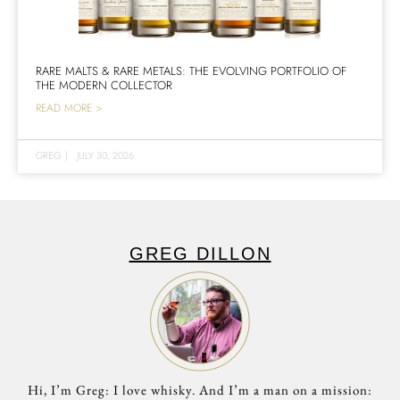
RARE MALTS & RARE METALS: THE EVOLVING PORTFOLIO OF
THE MODERN COLLECTOR
READ MORE >
GREG
|
JULY 30, 2026
GREG DILLON
Hi, I’m Greg: I love whisky. And I’m a man on a mission: