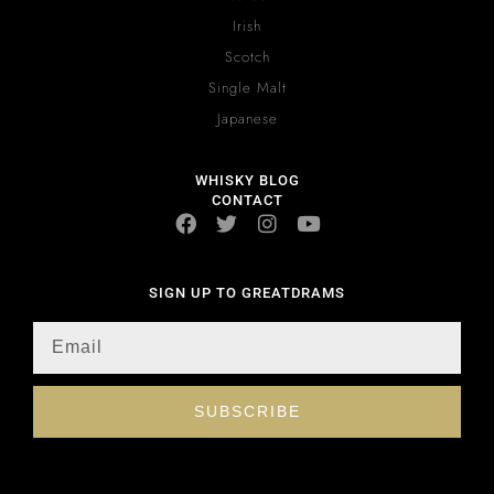
Irish
Scotch
Single Malt
Japanese
WHISKY BLOG
CONTACT
SIGN UP TO GREATDRAMS
SUBSCRIBE