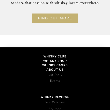
to share that passion with whiskey lovers everywhere.
FIND OUT MORE
WHISKY CLUB
WHISKY SHOP
WHISKY CASKS
ABOUT US
Our Story
Events
WHISKY REVIEWS
Best Whiskies
Bourbon