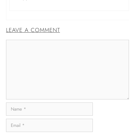
LEAVE A COMMENT