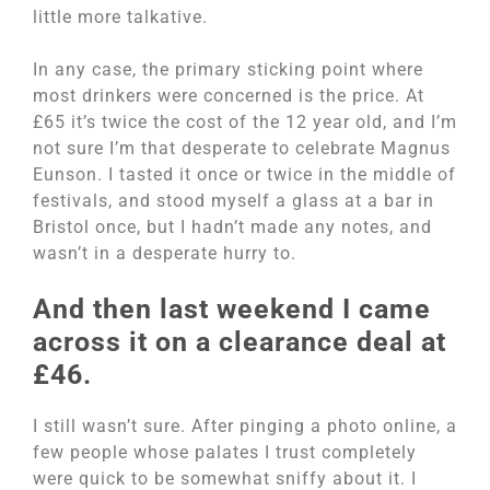
little more talkative.
In any case, the primary sticking point where
most drinkers were concerned is the price. At
£65 it’s twice the cost of the 12 year old, and I’m
not sure I’m that desperate to celebrate Magnus
Eunson. I tasted it once or twice in the middle of
festivals, and stood myself a glass at a bar in
Bristol once, but I hadn’t made any notes, and
wasn’t in a desperate hurry to.
And then last weekend I came
across it on a clearance deal at
£46.
I still wasn’t sure. After pinging a photo online, a
few people whose palates I trust completely
were quick to be somewhat sniffy about it. I