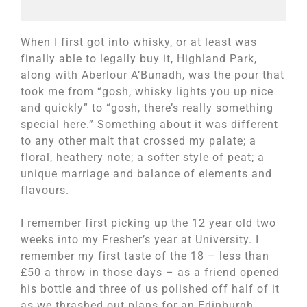
When I first got into whisky, or at least was
finally able to legally buy it, Highland Park,
along with Aberlour A’Bunadh, was the pour that
took me from “gosh, whisky lights you up nice
and quickly” to “gosh, there’s really something
special here.” Something about it was different
to any other malt that crossed my palate; a
floral, heathery note; a softer style of peat; a
unique marriage and balance of elements and
flavours.
I remember first picking up the 12 year old two
weeks into my Fresher’s year at University. I
remember my first taste of the 18 – less than
£50 a throw in those days – as a friend opened
his bottle and three of us polished off half of it
as we thrashed out plans for an Edinburgh