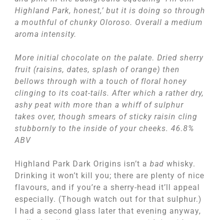
Highland Park, honest,’ but it is doing so through
a mouthful of chunky Oloroso. Overall a medium
aroma intensity.
More initial chocolate on the palate. Dried sherry
fruit (raisins, dates, splash of orange) then
bellows through with a touch of floral honey
clinging to its coat-tails. After which a rather dry,
ashy peat with more than a whiff of sulphur
takes over, though smears of sticky raisin cling
stubbornly to the inside of your cheeks. 46.8%
ABV
Highland Park Dark Origins isn’t a
bad
whisky.
Drinking it won’t kill you; there are plenty of nice
flavours, and if you’re a sherry-head it’ll appeal
especially. (Though watch out for that sulphur.)
I had a second glass later that evening anyway,