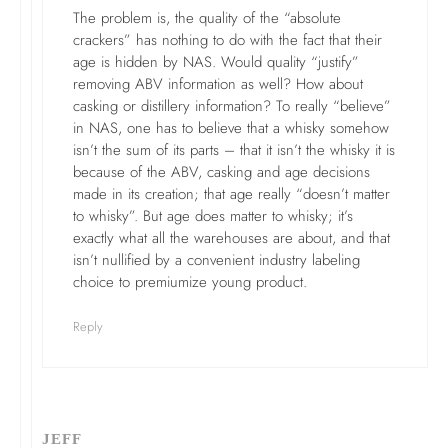
The problem is, the quality of the “absolute
crackers” has nothing to do with the fact that their
age is hidden by NAS. Would quality “justify”
removing ABV information as well? How about
casking or distillery information? To really “believe”
in NAS, one has to believe that a whisky somehow
isn’t the sum of its parts – that it isn’t the whisky it is
because of the ABV, casking and age decisions
made in its creation; that age really “doesn’t matter
to whisky”. But age does matter to whisky; it’s
exactly what all the warehouses are about, and that
isn’t nullified by a convenient industry labeling
choice to premiumize young product.
Reply
JEFF