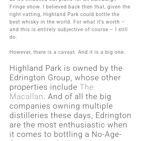
Fringe show. I believed back then that, given the
right vatting, Highland Park could bottle the
best whisky in the world. For what it’s worth –
and this is entirely subjective of course – I still
do.
However, there is a caveat. And it is a big one.
Highland Park is owned by the
Edrington Group, whose other
properties include
The
Macallan
. And of all the big
companies owning multiple
distilleries these days, Edrington
are the most enthusiastic when
it comes to bottling a No-Age-