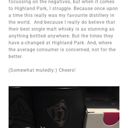
focussing on the negatives, but when it comes
to Highland Park, I struggle. Because once upon
a time this really was my favourite distillery in
the world. And because I really do believe that
their best single malt whisky is as stunning as
anything bottled anywhere. But the times they
have a-changed at Highland Park. And, where
the average consumer is concerned, not for the
better.
(Somewhat mutedly:) Cheers!