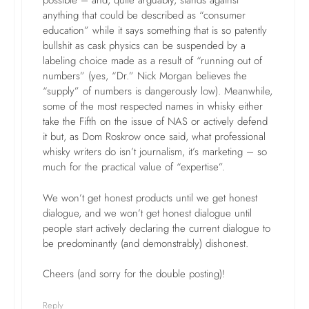
possible – and, quite arguably, stands against
anything that could be described as “consumer
education” while it says something that is so patently
bullshit as cask physics can be suspended by a
labeling choice made as a result of “running out of
numbers” (yes, “Dr.” Nick Morgan believes the
“supply” of numbers is dangerously low). Meanwhile,
some of the most respected names in whisky either
take the Fifth on the issue of NAS or actively defend
it but, as Dom Roskrow once said, what professional
whisky writers do isn’t journalism, it’s marketing – so
much for the practical value of “expertise”.
We won’t get honest products until we get honest
dialogue, and we won’t get honest dialogue until
people start actively declaring the current dialogue to
be predominantly (and demonstrably) dishonest.
Cheers (and sorry for the double posting)!
Reply