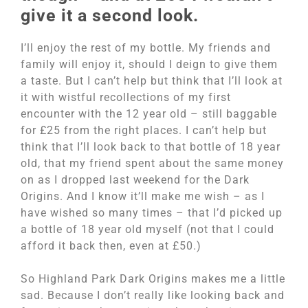
give it a second look.
I’ll enjoy the rest of my bottle. My friends and
family will enjoy it, should I deign to give them
a taste. But I can’t help but think that I’ll look at
it with wistful recollections of my first
encounter with the 12 year old – still baggable
for £25 from the right places. I can’t help but
think that I’ll look back to that bottle of 18 year
old, that my friend spent about the same money
on as I dropped last weekend for the Dark
Origins. And I know it’ll make me wish – as I
have wished so many times – that I’d picked up
a bottle of 18 year old myself (not that I could
afford it back then, even at £50.)
So Highland Park Dark Origins makes me a little
sad. Because I don’t really like looking back and