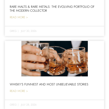
RARE MALTS & RARE METALS: THE EVOLVING PORTFOLIO OF
THE MODERN COLLECTOR
READ MORE >
GREG
|
JULY 30, 2026
WHISKY’S FUNNIEST AND MOST UNBELIEVABLE STORIES
READ MORE >
GREG
|
JULY 28, 2026