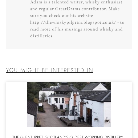
Adam is a talented writer, whisky enthusiast
and regular GreatDrams contributor. Make
sure you check out his website -
http://thewhiskypilgrim.blogspot.co.uk/ - to
read more of his musings around whisky and
distilleries.
YOU MIGHT BE INTERESTED IN
THE GLENTURRET, SCOTLAND’S OLDEST WORKING DISTILLERY,