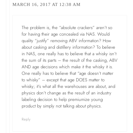
MARCH 16, 2017 AT 12:38 AM
The problem is, the “absolute crackers” aren’t so
for having their age concealed via NAS. Would
quality “justify” removing ABV information? How
about casking and distillery information? To believe
in NAS, one really has to believe that a whisky isn’t
the sum of its parts – the result of the casking, ABV
AND age decisions which make it the whisky it is.
One really has to believe that “age doesn’t matter
to whisky” – except that age DOES matter to
whisky; it’s what all the warehouses are about, and
physics don’t change as the result of an industry
labeling decision to help premiumize young
product by simply not talking about physics.
Reply