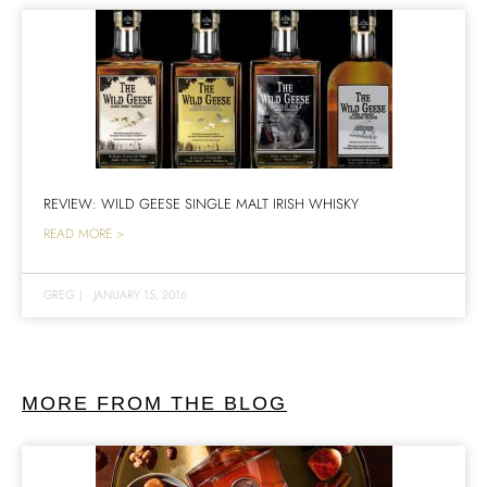
REVIEW: WILD GEESE SINGLE MALT IRISH WHISKY
READ MORE >
GREG
|
JANUARY 15, 2016
MORE FROM THE BLOG