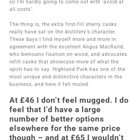
so I’m hardly going to come out with ‘avoid at
all costs’.
The thing is, the extra first-fill sherry casks
really have sat on the distillery’s character.
These days I find myself more and more in
agreement with the excellent Angus MacRaild,
who bemoans fixation on wood, and advocates
refill casks that showcase more of what the
spirit has to say. Highland Park has one of the
most unique and distinctive characters in the
business, and here it felt muted.
At £46 I don’t feel mugged. I do
feel that I’d have a large
number of better options
elsewhere for the same price
though – and at £65 I wouldn’t