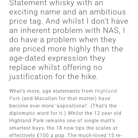
Statement whisky with an
exciting name and an ambitious
price tag. And whilst I don’t have
an inherent problem with NAS, I
do have a problem when they
are priced more highly than the
age-dated expression they
replace whilst offering no
justification for the hike.
What’s more, age statements from
Highland
Park
(and Macallan for that matter) have
become ever more ‘aspirational’. (That’s the
diplomatic word for it.) Whilst the 12 year old
Highland Park remains one of single malt’s
smartest buys, the 18 now tips the scales at
effectively £100 a pop. The much-loved 15 re-