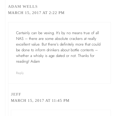
ADAM WELLS
MARCH 15, 2017 AT 2:22 PM
Certainly can be vexing. It’s by no means true of all
NAS – there are some absolute crackers at really
excellent value. But there’s definitely more that could
be done to inform drinkers about bottle contents –
whether a whisky is age dated or not. Thanks for
reading! Adam
Reply
JEFF
MARCH 15, 2017 AT 11:45 PM