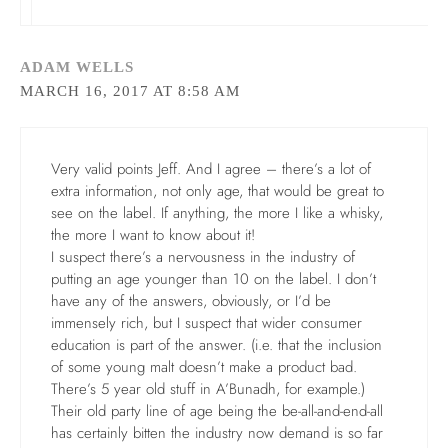
ADAM WELLS
MARCH 16, 2017 AT 8:58 AM
Very valid points Jeff. And I agree – there’s a lot of
extra information, not only age, that would be great to
see on the label. If anything, the more I like a whisky,
the more I want to know about it!
I suspect there’s a nervousness in the industry of
putting an age younger than 10 on the label. I don’t
have any of the answers, obviously, or I’d be
immensely rich, but I suspect that wider consumer
education is part of the answer. (i.e. that the inclusion
of some young malt doesn’t make a product bad.
There’s 5 year old stuff in A’Bunadh, for example.)
Their old party line of age being the be-all-and-end-all
has certainly bitten the industry now demand is so far