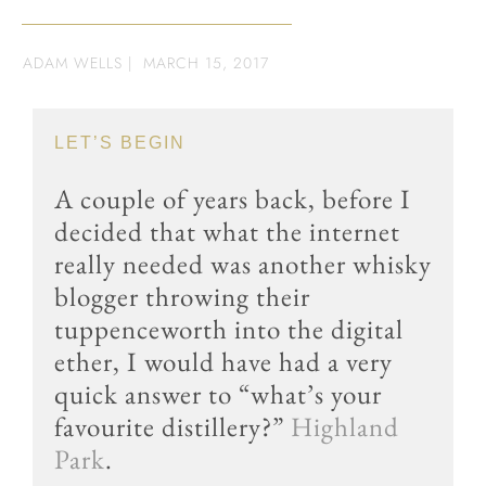
ADAM WELLS
|
MARCH 15, 2017
LET’S BEGIN
A couple of years back, before I
decided that what the internet
really needed was another whisky
blogger throwing their
tuppenceworth into the digital
ether, I would have had a very
quick answer to “what’s your
favourite distillery?”
Highland
Park
.