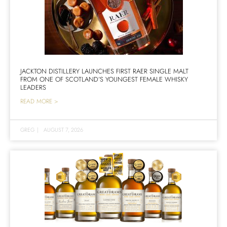
JACKTON DISTILLERY LAUNCHES FIRST RAER SINGLE MALT
FROM ONE OF SCOTLAND’S YOUNGEST FEMALE WHISKY
LEADERS
READ MORE >
GREG
|
AUGUST 7, 2026