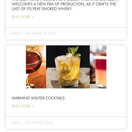
WELCOMES A NEW ERA OF PRODUCTION, AS IT CRAFTS THE
LAST OF ITS PEAT SMOKED WHISKY.
READ MORE >
GREG
|
NOVEMBER 29, 2024
WARMING WINTER COCKTAILS
READ MORE >
GREG
|
DECEMBER 3, 2020