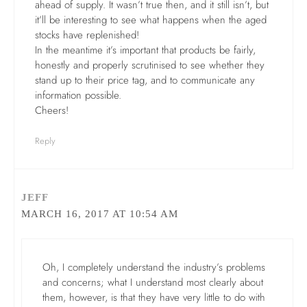
ahead of supply. It wasn’t true then, and it still isn’t, but
it’ll be interesting to see what happens when the aged
stocks have replenished!
In the meantime it’s important that products be fairly,
honestly and properly scrutinised to see whether they
stand up to their price tag, and to communicate any
information possible.
Cheers!
Reply
JEFF
MARCH 16, 2017 AT 10:54 AM
Oh, I completely understand the industry’s problems
and concerns; what I understand most clearly about
them, however, is that they have very little to do with