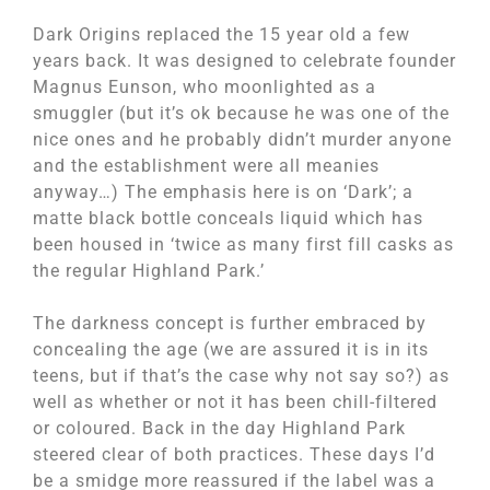
Dark Origins replaced the 15 year old a few
years back. It was designed to celebrate founder
Magnus Eunson, who moonlighted as a
smuggler (but it’s ok because he was one of the
nice ones and he probably didn’t murder anyone
and the establishment were all meanies
anyway…) The emphasis here is on ‘Dark’; a
matte black bottle conceals liquid which has
been housed in ‘twice as many first fill casks as
the regular Highland Park.’
The darkness concept is further embraced by
concealing the age (we are assured it is in its
teens, but if that’s the case why not say so?) as
well as whether or not it has been chill-filtered
or coloured. Back in the day Highland Park
steered clear of both practices. These days I’d
be a smidge more reassured if the label was a