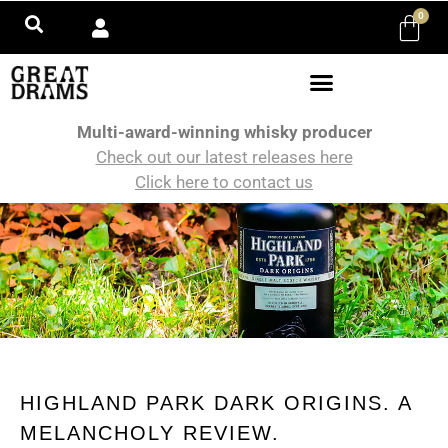
0
Multi-award-winning whisky producer
Check out our latest releases here
Click here to contact us
HIGHLAND PARK DARK ORIGINS. A
MELANCHOLY REVIEW.