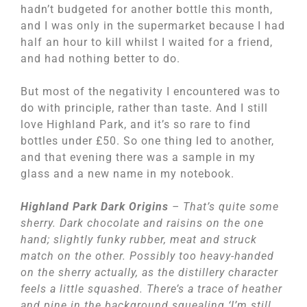
hadn’t budgeted for another bottle this month,
and I was only in the supermarket because I had
half an hour to kill whilst I waited for a friend,
and had nothing better to do.
But most of the negativity I encountered was to
do with principle, rather than taste. And I still
love Highland Park, and it’s so rare to find
bottles under £50. So one thing led to another,
and that evening there was a sample in my
glass and a new name in my notebook.
Highland Park Dark Origins
– That’s quite some
sherry. Dark chocolate and raisins on the one
hand; slightly funky rubber, meat and struck
match on the other. Possibly too heavy-handed
on the sherry actually, as the distillery character
feels a little squashed. There’s a trace of heather
and pine in the background squealing ‘I’m still