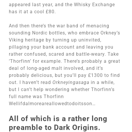
appeared last year, and the Whisky Exchange
has it at a cool £80.
And then there’s the war band of menacing
sounding Nordic bottles, who embrace Orkney’s
Viking heritage by turning up uninvited,
pillaging your bank account and leaving you
rather confused, scared and battle-weary. Take
‘Thorfinn’ for example. There’s probably a great
deal of long-aged malt involved, and it’s
probably delicious, but you’ll pay £1300 to find
out. I haven’t read
Orkneyingasaga
in a while,
but I can’t help wondering whether Thorfinn’s
full name was Thorfinn
Wellifdalmoreareallowedtodoitsson…
All of which is a rather long
preamble to Dark Origins.