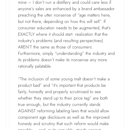
mine – I don’t run a distillery and could care less if
anyone’s sales are enhanced by a brand ambassador
preaching the utter nonsense of “age matters here,
but not there, depending on how this will sell”. If
consumer education needs to be augmented, that’s
EXACTLY where it should start: realization that the
industry’s problems (and resulting perspectives)
AREN’T the same as those of consumers.
Furthermore, simply “understanding” the industry and
its problems doesn’t make its nonsense any more
rationally palatable.
“The inclusion of some young malt doesn’t make a
product bad” and “it’s important that products be
fairly, honestly and properly scrutinised to see
whether they stand up to their price tag” are both
true enough, but the industry currently stands
AGAINST reforming labeling laws that would allow
component age disclosure as well as the improved
honesty and scrutiny that such reform would make