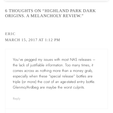
6 THOUGHTS ON “HIGHLAND PARK DARK
ORIGINS. A MELANCHOLY REVIEW.”
ERIC
MARCH 15, 2017 AT 1:12 PM
You’ve pegged my issues with most NAS releases –
the lack of justifiable information. Too many times, it
comes across as nothing more than a money grab,
especially when these “special release” bottles are
triple (or more) the cost of an age-stated entry bottle.
Glenmo/Ardbeg are maybe the worst culprits.
Reply