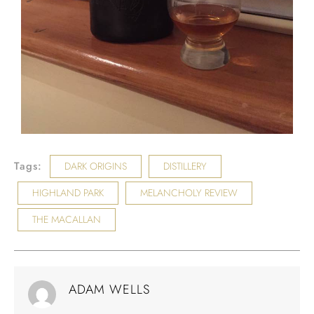
Tags:
DARK ORIGINS
DISTILLERY
HIGHLAND PARK
MELANCHOLY REVIEW
THE MACALLAN
ADAM WELLS