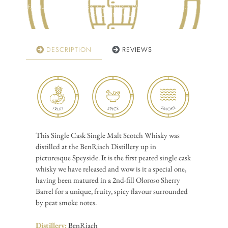
FAMILY / COLLEAGUES / CLIENTS / WHISKY CLUB ETC.?
CLICK HERE TO FIND OUT MORE!
DESCRIPTION
REVIEWS
This Single Cask Single Malt Scotch Whisky was
distilled at the BenRiach Distillery up in
picturesque Speyside. It is the first peated single cask
whisky we have released and wow is it a special one,
having been matured in a 2nd-fill Oloroso Sherry
Barrel for a unique, fruity, spicy flavour surrounded
by peat smoke notes.
Distillery:
BenRiach