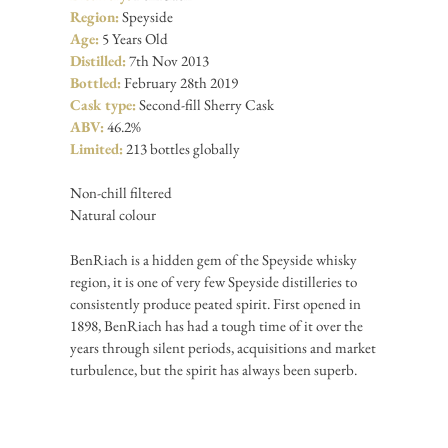
Region:
Speyside
Age:
5 Years Old
Distilled:
7th Nov 2013
Bottled:
February 28th 2019
Cask type:
Second-fill Sherry Cask
ABV:
46.2%
Limited:
213 bottles globally
Non-chill filtered
Natural colour
BenRiach is a hidden gem of the Speyside whisky
region, it is one of very few Speyside distilleries to
consistently produce peated spirit. First opened in
1898, BenRiach has had a tough time of it over the
years through silent periods, acquisitions and market
turbulence, but the spirit has always been superb.