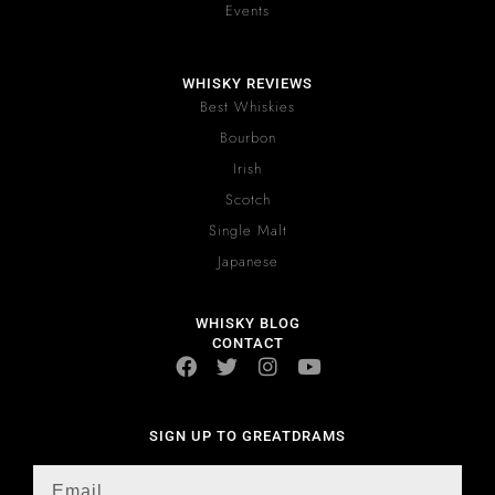
Events
WHISKY REVIEWS
Best Whiskies
Bourbon
Irish
Scotch
Single Malt
Japanese
WHISKY BLOG
CONTACT
SIGN UP TO GREATDRAMS