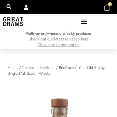
0
Multi-award-winning whisky producer
Check out our latest releases here
Click here to contact us
Home
/
Distillery
/
BenRiach
/ BenRiach 5 Year Old Smoky
Single Malt Scotch Whisky