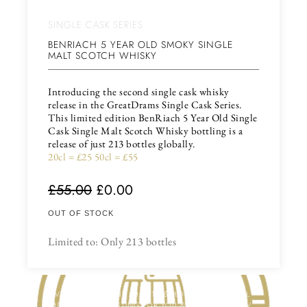
SINGLE CASK SERIES
BENRIACH 5 YEAR OLD SMOKY SINGLE
MALT SCOTCH WHISKY
Introducing the second single cask whisky
release in the GreatDrams Single Cask Series.
This limited edition BenRiach 5 Year Old Single
Cask Single Malt Scotch Whisky bottling is a
release of just 213 bottles globally.
20cl = £25 50cl = £55
£
55.00
£
0.00
OUT OF STOCK
Limited to: Only 213 bottles
HAVE YOU THOUGHT ABOUT US HOSTING A VIRTUAL
WHISKY OR GIN TASTING FOR YOU & YOUR FRIENDS /