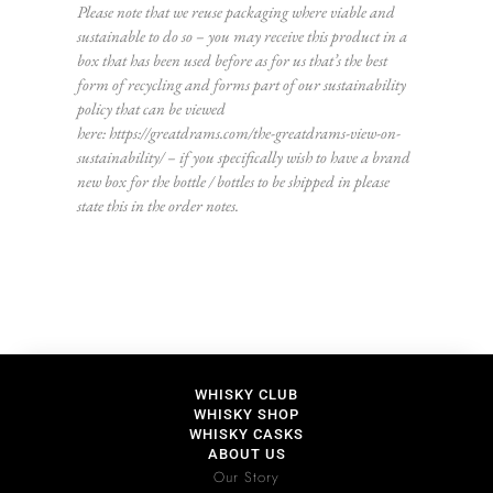
Please note that we reuse packaging where viable and
sustainable to do so – you may receive this product in a
box that has been used before as for us that’s the best
form of recycling and forms part of our sustainability
policy that can be viewed
here:
https://greatdrams.com/the-greatdrams-view-on-
sustainability/
– if you specifically wish to have a brand
new box for the bottle / bottles to be shipped in please
state this in the order notes.
WHISKY CLUB
WHISKY SHOP
WHISKY CASKS
ABOUT US
Our Story